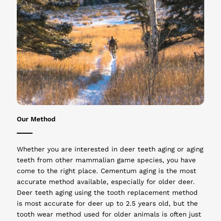
Our Method
Whether you are interested in deer teeth aging or aging
teeth from other mammalian game species, you have
come to the right place. Cementum aging is the most
accurate method available, especially for older deer.
Deer teeth aging using the tooth replacement method
is most accurate for deer up to 2.5 years old, but the
tooth wear method used for older animals is often just