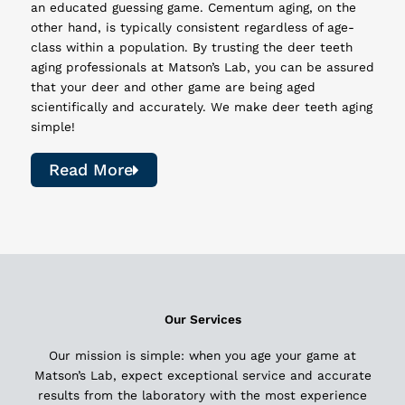
an educated guessing game. Cementum aging, on the
other hand, is typically consistent regardless of age-
class within a population. By trusting the deer teeth
aging professionals at Matson’s Lab, you can be assured
that your deer and other game are being aged
scientifically and accurately. We make deer teeth aging
simple!
Read More
Our Services
Our mission is simple: when you age your game at
Matson’s Lab, expect exceptional service and accurate
results from the laboratory with the most experience