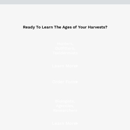
Ready To Learn The Ages of Your Harvests?
Hunters,
Outfitters,
Taxidermists
Learn More
Order Form
Biologists,
Agencies,
Researchers
Learn More