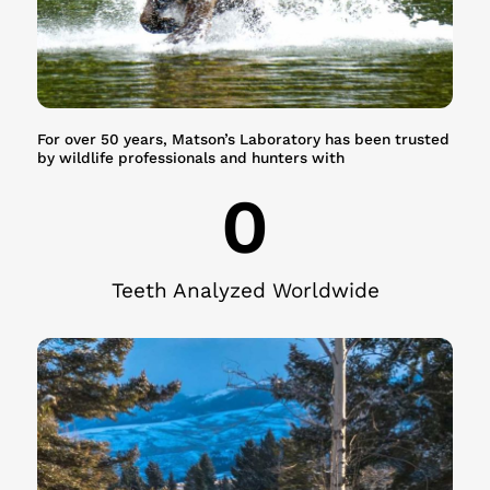
For over 50 years, Matson’s Laboratory has been trusted
by wildlife professionals and hunters with
0
Teeth Analyzed Worldwide