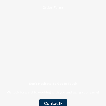
Order Form
Don't Hesitate To Get In Touch
We look forward to working with you and aging your game!
Contact