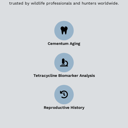
trusted by wildlife professionals and hunters worldwide.
Cementum Aging
Tetracycline Biomarker Analysis
Reproductive History