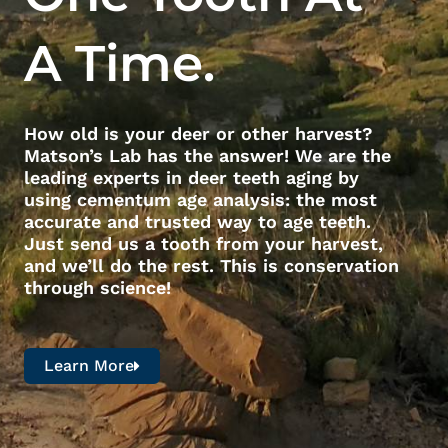
A Time.
How old is your deer or other harvest?
Matson’s Lab has the answer! We are the
leading experts in deer teeth aging by
using cementum age analysis: the most
accurate and trusted way to age teeth.
Just send us a tooth from your harvest,
and we’ll do the rest. This is conservation
through science!
Learn More