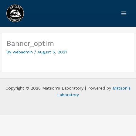
Skip
to
content
Banner_optim
By
webadmin
/
August 5, 2021
Copyright © 2026 Matson's Laboratory | Powered by
Matson's
Laboratory