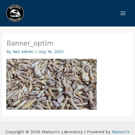
Skip
to
content
Banner_optim
By
Net Admin
/
July 16, 2021
Copyright © 2026 Matson's Laboratory | Powered by
Matson's