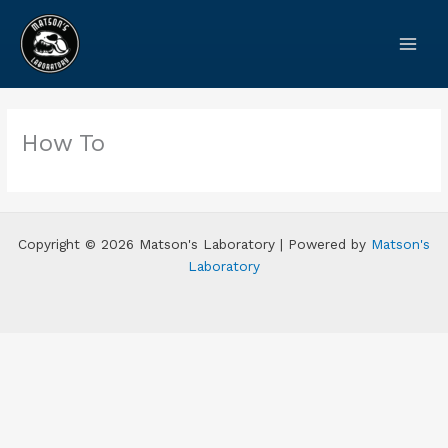
Skip
to
content
How To
Copyright © 2026 Matson's Laboratory | Powered by
Matson's
Laboratory