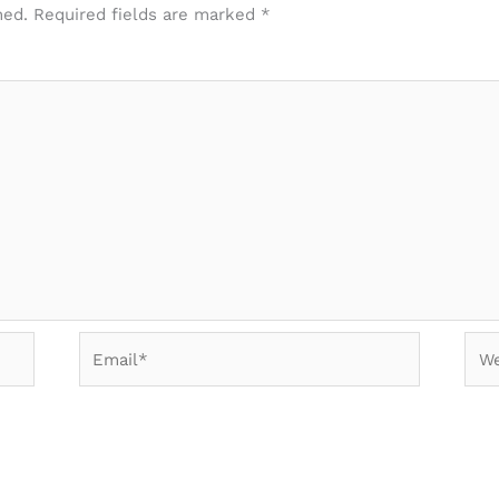
hed.
Required fields are marked
*
Email*
Web