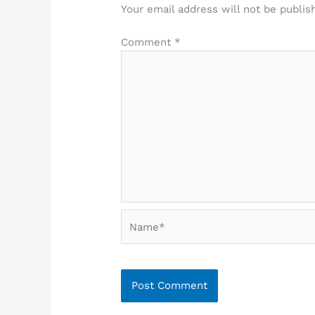
Your email address will not be publis
Comment
*
Name*