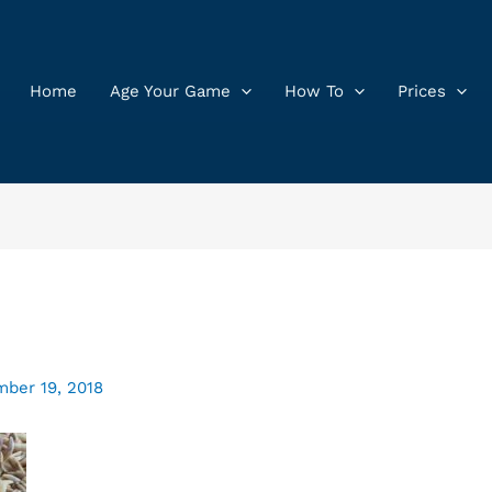
Home
Age Your Game
How To
Prices
ber 19, 2018