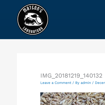
Skip
to
content
IMG_20181219_140132
Leave a Comment
/ By
admin
/
Decem