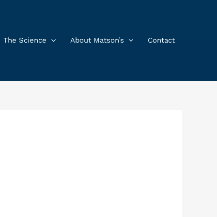
The Science
About Matson’s
Contact