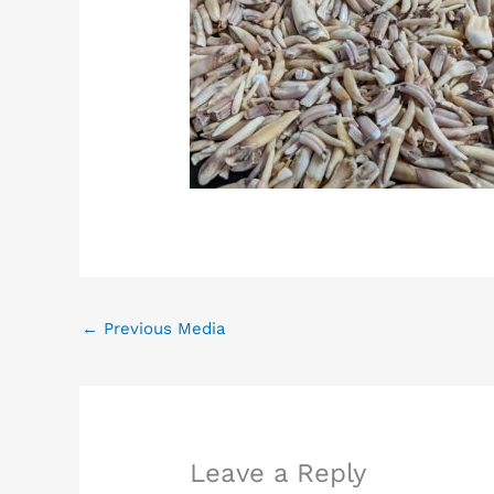
←
Previous Media
Leave a Reply