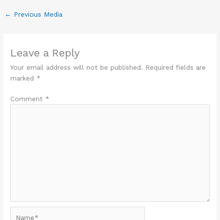
←
Previous Media
Leave a Reply
Your email address will not be published.
Required fields are
marked
*
Comment
*
Name*