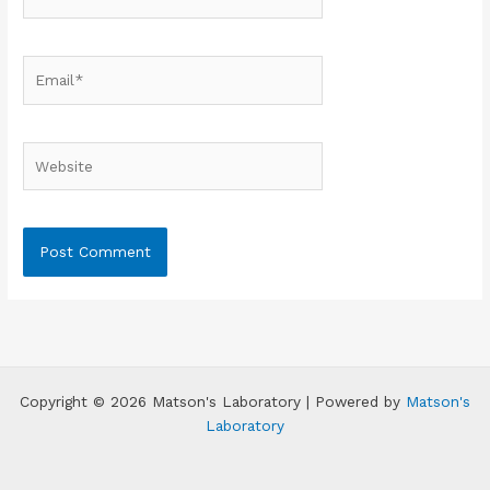
Email*
Website
Copyright © 2026 Matson's Laboratory | Powered by
Matson's
Laboratory