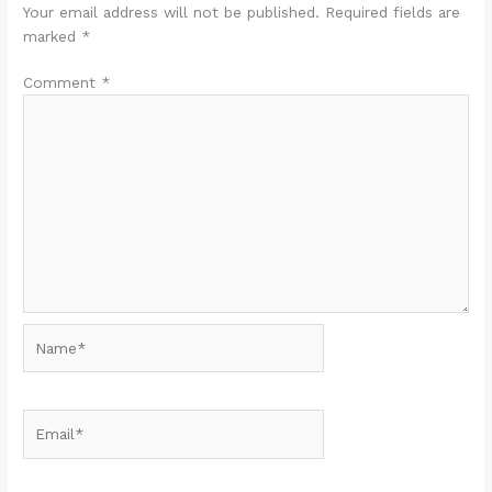
Your email address will not be published.
Required fields are
marked
*
Comment
*
Name*
Email*