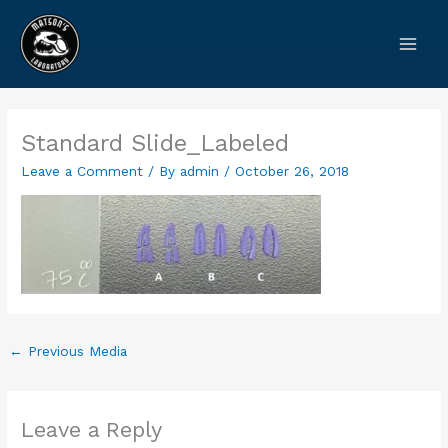
Skip
to
content
Standard Slide_Labeled
Leave a Comment
/ By
admin
/
October 26, 2018
←
Previous Media
Leave a Reply